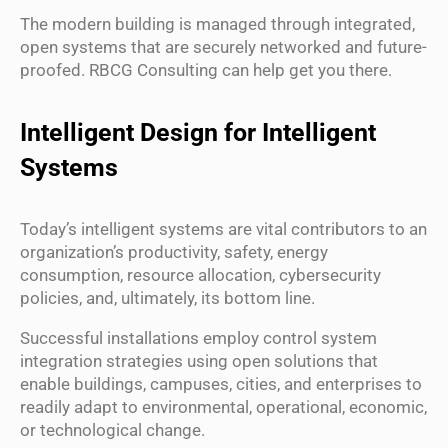
The modern building is managed through integrated,
open systems that are securely networked and future-
proofed. RBCG Consulting can help get you there.
Intelligent Design for Intelligent
Systems
Today’s intelligent systems are vital contributors to an
organization’s productivity, safety, energy
consumption, resource allocation, cybersecurity
policies, and, ultimately, its bottom line.
Successful installations employ control system
integration strategies using open solutions that
enable buildings, campuses, cities, and enterprises to
readily adapt to environmental, operational, economic,
or technological change.