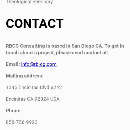
Theological Seminary.
CONTACT
RBCG Consulting is based in San Diego CA. To get in
touch about a project, please send contact at:
Email:
info@rb-cg.com
Mailing address:
1345 Encinitas Blvd #242
Encinitas CA 92024 USA
Phone:
858-756-9923