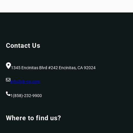
Contact Us
1345 Encinitas Blvd #242 Encinitas, CA 92024
info@rb-cg.com
1(858)-232-9900
Where to find us?